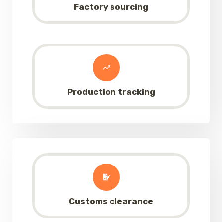
Factory sourcing
Production tracking
Customs clearance