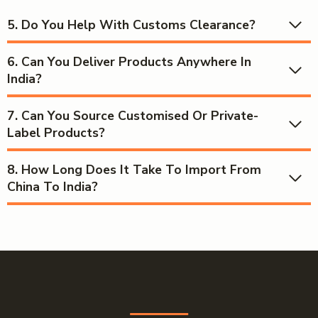
5. Do You Help With Customs Clearance?
6.
Can You Deliver Products Anywhere In
India?
7.
Can You Source Customised Or Private-
Label Products?
8.
How Long Does It Take To Import From
China To India?