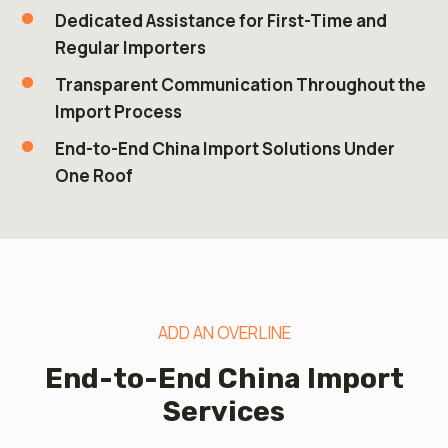
Dedicated Assistance for First-Time and
Regular Importers
Transparent Communication Throughout the
Import Process
End-to-End China Import Solutions Under
One Roof
ADD AN OVERLINE
End-to-End China Import
Services