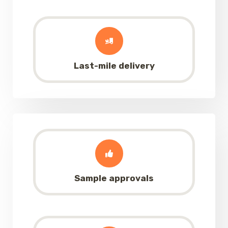
Last-mile delivery
Sample approvals