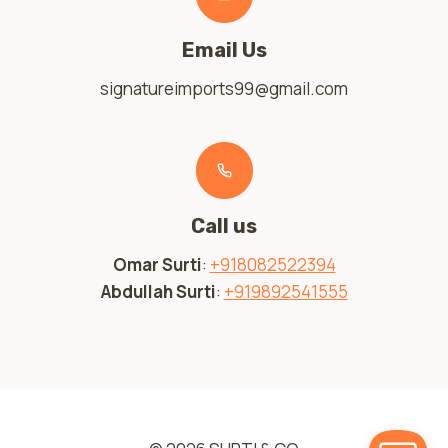
Email Us
signatureimports99@gmail.com
Call us
Omar Surti
:
+918082522394
Abdullah Surti
:
+919892541555