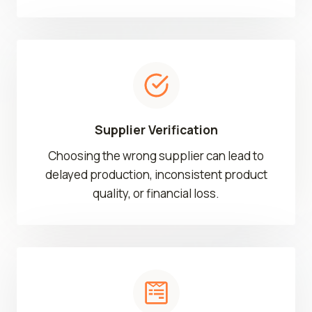
Supplier Verification
Choosing the wrong supplier can lead to
delayed production, inconsistent product
quality, or financial loss.