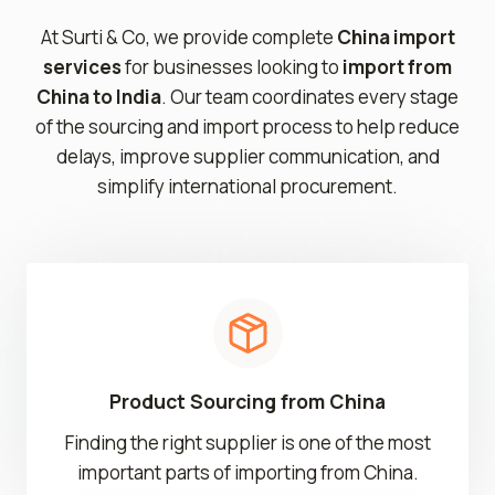
At Surti & Co, we provide complete
China import
services
for businesses looking to
import from
China to India
. Our team coordinates every stage
of the sourcing and import process to help reduce
delays, improve supplier communication, and
simplify international procurement.
Product Sourcing from China
Finding the right supplier is one of the most
important parts of importing from China.