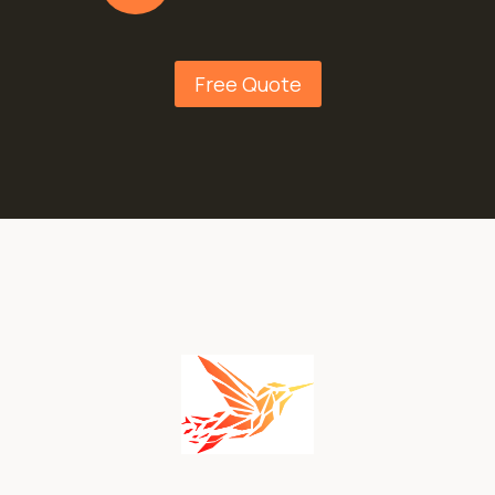
Free Quote