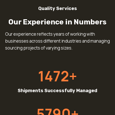
Quality Services
Our Experience in Numbers
Our experience reflects years of working with
businesses across different industries and managing
sourcing projects of varying sizes.
1
1472+
4
7
2
Shipments Successfully Managed
+
5
5790+
7