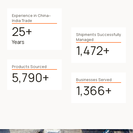
Experience in China–
India Trade
25+
2
Shipments Successfully
5
Managed
Years
+
1,472+
1
4
7
Products Sourced
2
5,790+
5
+
Businesses Served
7
1,366+
1
9
3
0
6
+
6
+