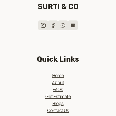
SURTI & CO
Quick Links
Home
About
FAQs
Get Estimate
Blogs
Contact Us