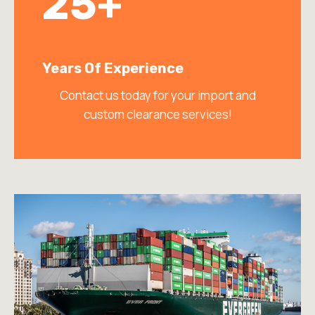
25+
Years Of Experience
Contact us today for your import and
custom clearance services!