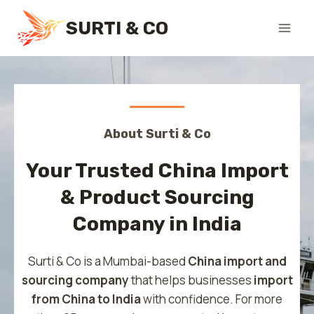
Skip
SURTI & CO
to
content
About Surti & Co
Your Trusted China Import
& Product Sourcing
Company in India
Surti & Co is a Mumbai-based
China import and
sourcing company
that helps businesses
import
from China to India
with confidence. For more