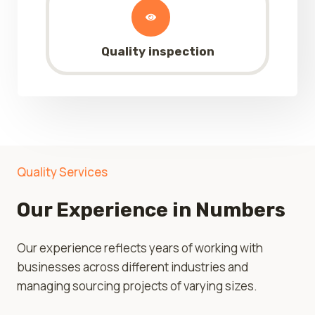
Quality inspection
Quality Services
Our Experience in Numbers
Our experience reflects years of working with
businesses across different industries and
managing sourcing projects of varying sizes.