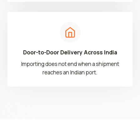
Door-to-Door Delivery Across India
Importing does not end when a shipment
reaches an Indian port.