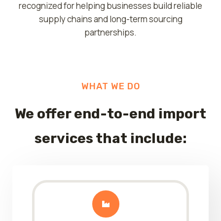
recognized for helping businesses build reliable
supply chains and long-term sourcing
partnerships.
WHAT WE DO
We offer
end-to-end import
services
that include: