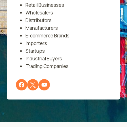
Retail Businesses
Wholesalers
Distributors
Manufacturers
E-commerce Brands
Importers
Startups
Industrial Buyers
Trading Companies