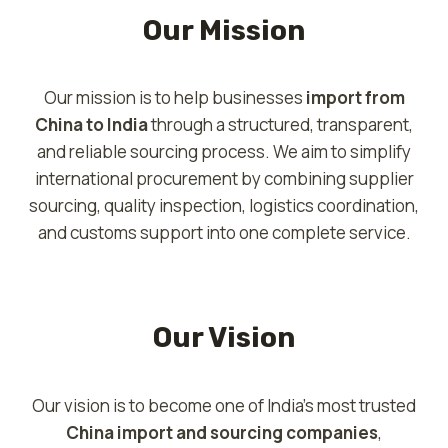
Our Mission
Our mission is to help businesses
import from
China to India
through a structured, transparent,
and reliable sourcing process. We aim to simplify
international procurement by combining supplier
sourcing, quality inspection, logistics coordination,
and customs support into one complete service.
Our Vision
Our vision is to become one of India’s most trusted
China import and sourcing companies
,