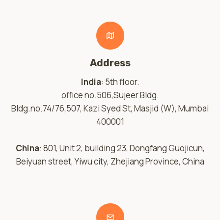
Address
India
: 5th floor.
office no.506,Sujeer Bldg.
Bldg.no.74/76,507, Kazi Syed St, Masjid (W), Mumbai
400001
China
: 801, Unit 2, building 23, Dongfang Guojicun,
Beiyuan street, Yiwu city, Zhejiang Province, China