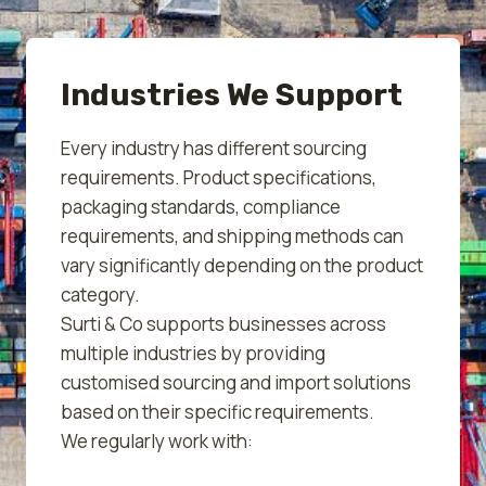
Industries We Support
Every industry has different sourcing
requirements. Product specifications,
packaging standards, compliance
requirements, and shipping methods can
vary significantly depending on the product
category.
Surti & Co supports businesses across
multiple industries by providing
customised sourcing and import solutions
based on their specific requirements.
We regularly work with: