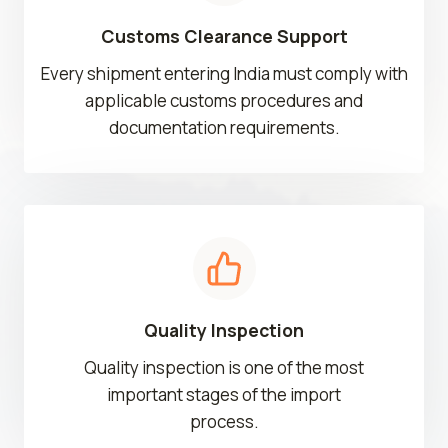
Customs Clearance Support
Every shipment entering India must comply with
applicable customs procedures and
documentation requirements.
Quality Inspection
Quality inspection is one of the most
important stages of the import
process.