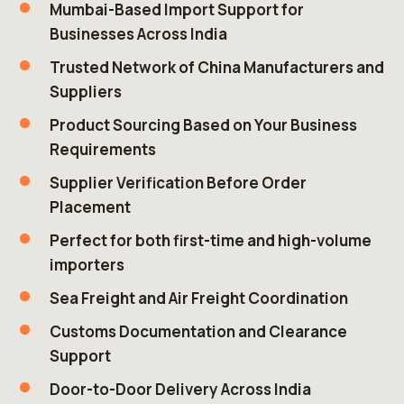
Mumbai-Based Import Support for
Businesses Across India
Trusted Network of China Manufacturers and
Suppliers
Product Sourcing Based on Your Business
Requirements
Supplier Verification Before Order
Placement
Perfect for both first-time and high-volume
importers
Sea Freight and Air Freight Coordination
Customs Documentation and Clearance
Support
Door-to-Door Delivery Across India