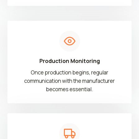
Production Monitoring
Once production begins, regular
communication with the manufacturer
becomes essential.