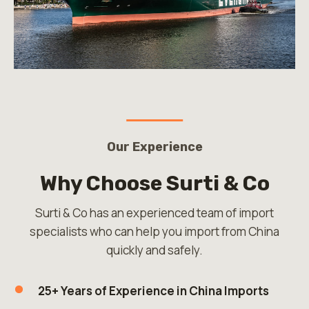
Our Experience
Why Choose Surti & Co
Surti & Co has an experienced team of import
specialists who can help you import from China
quickly and safely.
25+ Years of Experience in China Imports