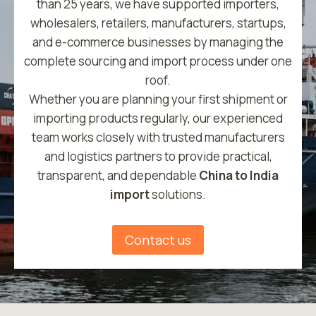
than 25 years, we have supported importers,
wholesalers, retailers, manufacturers, startups,
and e-commerce businesses by managing the
complete sourcing and import process under one
roof.
Whether you are planning your first shipment or
importing products regularly, our experienced
team works closely with trusted manufacturers
and logistics partners to provide practical,
transparent, and dependable
China to India
import
solutions.
Contact us