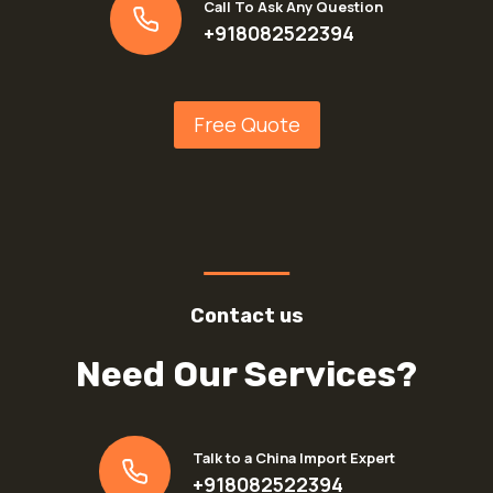
Call To Ask Any Question
+918082522394
Free Quote
Contact us
Need Our Services?
Talk to a China Import Expert
+918082522394