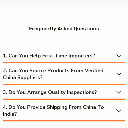
Frequently Asked Questions
1.
Can You Help First-Time Importers?
2.
Can You Source Products From Verified
China Suppliers?
3.
Do You Arrange Quality Inspections?
4.
Do You Provide Shipping From China To
India?