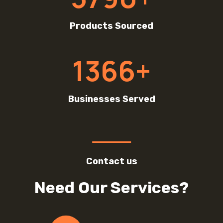
9
0
Products Sourced
+
1
1366+
3
6
6
Businesses Served
+
Contact us
Need Our Services?