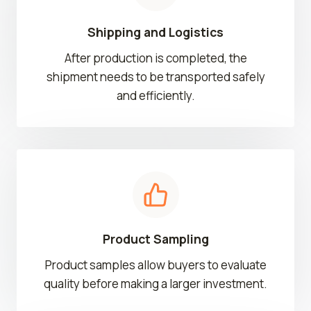
Shipping and Logistics
After production is completed, the
shipment needs to be transported safely
and efficiently.
Product Sampling
Product samples allow buyers to evaluate
quality before making a larger investment.